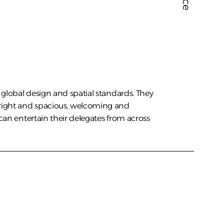
global design and spatial standards. They 
ight and spacious, welcoming and 
can entertain their delegates from across 