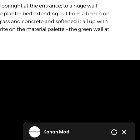
loor right at the entrance; to a huge wall 
e planter bed extending out from a bench on 
glass and concrete and softened it all up with 
te on the material palette – the green wall at 
Kanan Modi