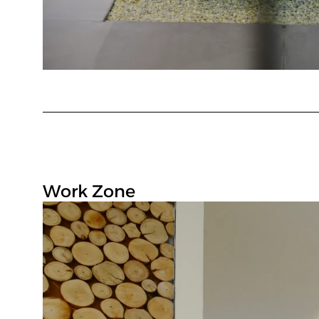
Work Zone