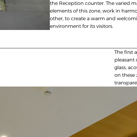
the Reception counter. The varied ma
elements of this zone, work in harmo
other, to create a warm and welcomi
environment for its visitors. 
The first
pleasant 
glass, ac
on these 
transparen