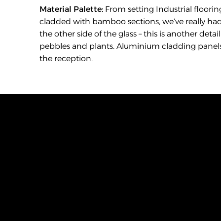
Material Palette:
 From setting Industrial flooring
cladded with bamboo sections, we’ve really had
the other side of the glass – this is another det
pebbles and plants. Aluminium cladding panels as
the reception.