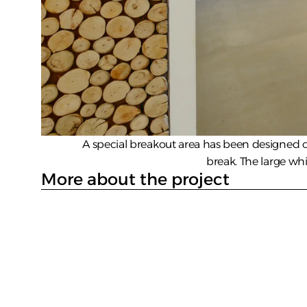
A special breakout area has been designed on
break. The large wh
More about the project