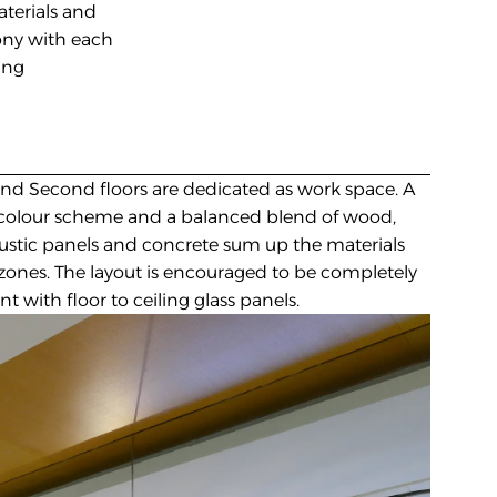
terials and 
ny with each 
ng 
 and Second floors are dedicated as work space. A 
colour scheme and a balanced blend of wood, 
oustic panels and concrete sum up the materials 
zones. The layout is encouraged to be completely 
t with floor to ceiling glass panels.