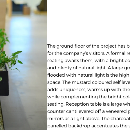
The ground floor of the project has 
for the company’s visitors. A formal 
seating awaits them, with a bright col
and plenty of natural light. A large gr
flooded with natural light is the highli
space. The mustard coloured self level
adds uniqueness, warms up with the g
while complementing the bright colo
seating. Reception table is a large whi
counter cantilevered off a veneered 
mirrors as a light above. The charcoal
panelled backdrop accentuates the si