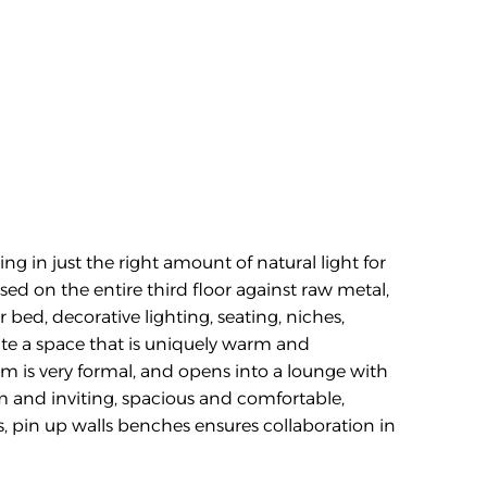
ng in just the right amount of natural light for 
d on the entire third floor against raw metal, 
bed, decorative lighting, seating, niches, 
ate a space that is uniquely warm and 
m is very formal, and opens into a lounge with 
m and inviting, spacious and comfortable, 
s, pin up walls benches ensures collaboration in 