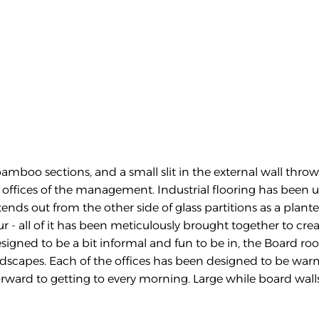
amboo sections, and a small slit in the external wall throwi
offices of the management. Industrial flooring has been use
nds out from the other side of glass partitions as a planter 
 - all of it has been meticulously brought together to cre
igned to be a bit informal and fun to be in, the Board roo
andscapes. Each of the offices has been designed to be war
forward to getting to every morning. Large while board wall