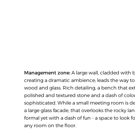
Management zone:
 A large wall, cladded with b
creating a dramatic ambience; leads the way to 
wood and glass. Rich detailing, a bench that exte
polished and textured stone and a dash of colour
sophisticated. While a small meeting room is des
a large glass facade, that overlooks the rocky l
formal yet with a dash of fun - a space to look 
any room on the floor.