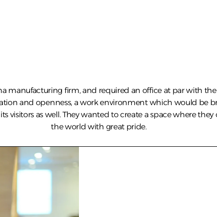
a manufacturing firm, and required an office at par with the 
ration and openness, a work environment which would be br
ts visitors as well. They wanted to create a space where they 
the world with great pride.