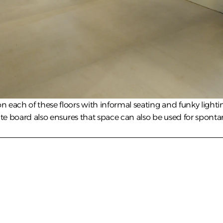
 each of these floors with informal seating and funky lightin
ite board also ensures that space can also be used for sponta