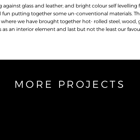
 against glass and leather; and bright colour self levelling f
 fun putting together some un-conventional materials. Th
ail where we have brought together hot- rolled steel, wood, 
 an interior element and last but not the least our favouri
MORE PROJECTS