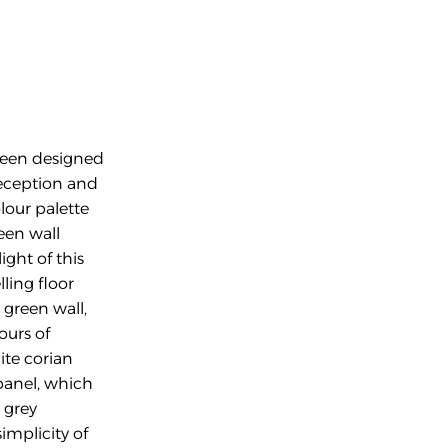
been designed 
reception and 
our palette 
een wall 
ght of this 
ling floor 
reen wall, 
urs of 
te corian 
panel, which 
 grey 
mplicity of 