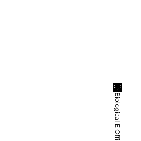
Biological E Office