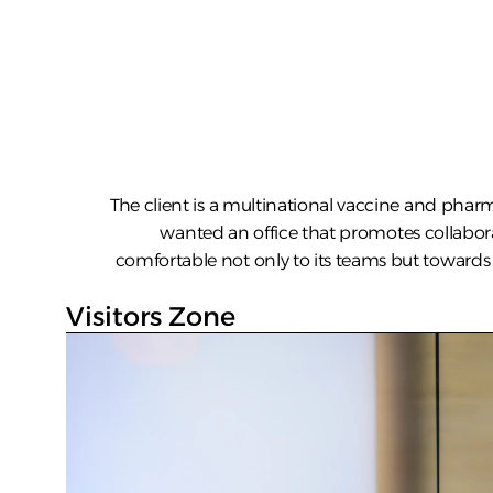
The client is a multinational vaccine and pharm
wanted an office that promotes collabo
comfortable not only to its teams but towards i
Visitors Zone