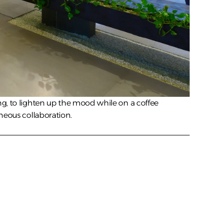
g, to lighten up the mood while on a coffee 
neous collaboration.