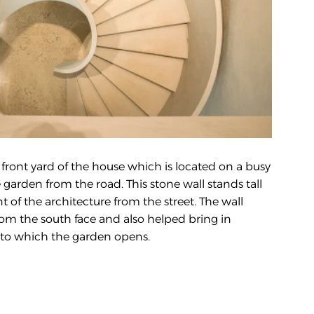
front yard of the house which is located on a busy 
 garden from the road. This stone wall stands tall 
 of the architecture from the street. The wall 
om the south face and also helped bring in 
 into which the garden opens.