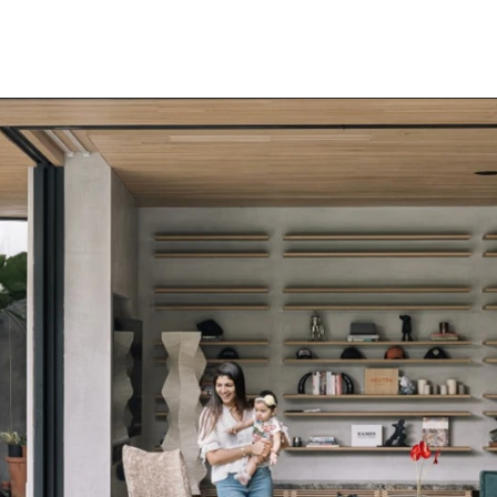
Home
Our Projects
Media
News & Articles
Awards
About Us
Careers
Contact Us