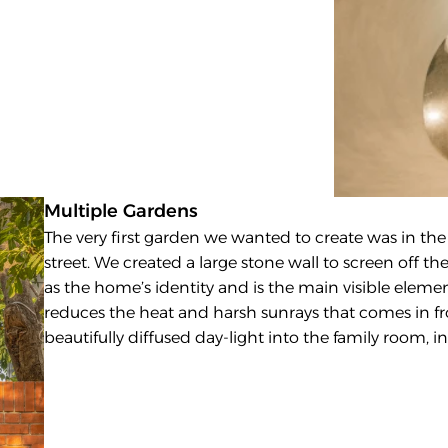
Multiple Gardens
The very first garden we wanted to create was in the 
street. We created a large stone wall to screen off the
as the home’s identity and is the main visible element
reduces the heat and harsh sunrays that comes in fr
beautifully diffused day-light into the family room,