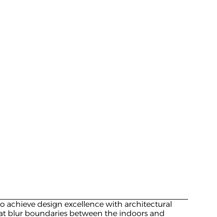
to achieve design excellence with architectural 
hat blur boundaries between the indoors and 