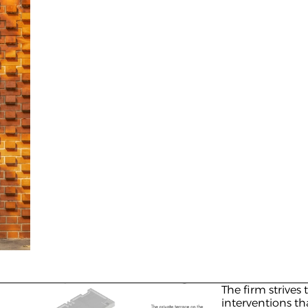
The firm strives 
interventions t