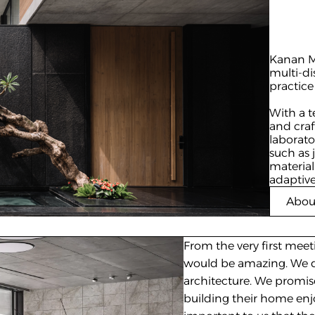
Kanan Mo
multi-di
practice
With a t
and craf
laborato
such as 
material
adaptive
Abou
From the very first meet
would be amazing. We di
architecture. We promis
building their home enjoya