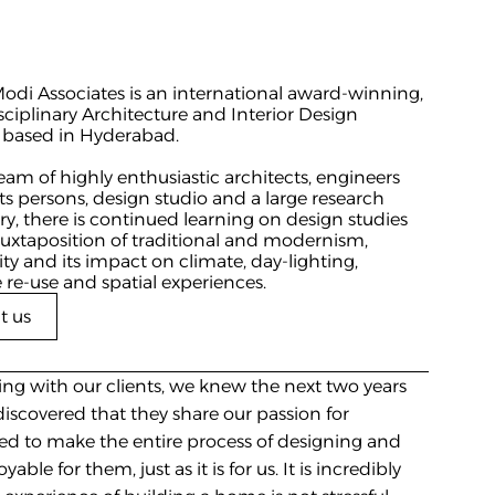
di Associates is an international award-winning, 
sciplinary Architecture and Interior Design 
 based in Hyderabad.
eam of highly enthusiastic architects, engineers 
ts persons, design studio and a large research 
ry, there is continued learning on design studies 
juxtaposition of traditional and modernism, 
ity and its impact on climate, day-lighting, 
 re-use and spatial experiences.
t us
ing with our clients, we knew the next two years 
scovered that they share our passion for 
ed to make the entire process of designing and 
ble for them, just as it is for us. It is incredibly 