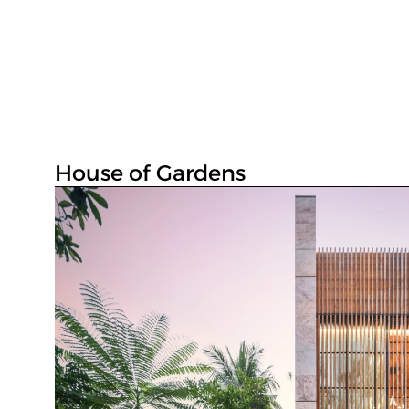
House of Gardens