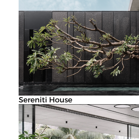
Sereniti House