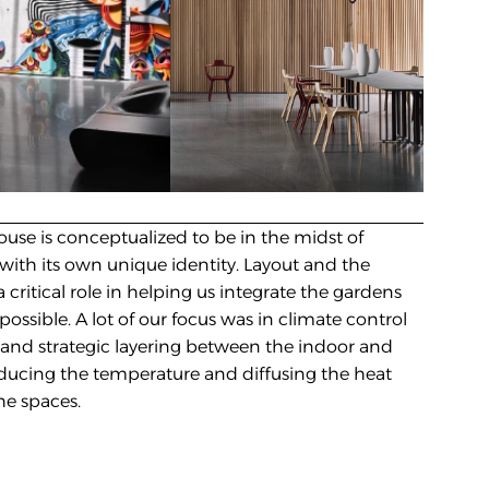
use is conceptualized to be in the midst of 
with its own unique identity. Layout and the 
 critical role in helping us integrate the gardens 
ossible. A lot of our focus was in climate control 
 and strategic layering between the indoor and 
ucing the temperature and diffusing the heat 
he spaces.