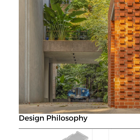
Design Philosophy