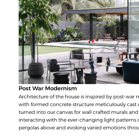
Post War Modernism
Architecture of the house is inspired by post-war 
with formed concrete structure meticulously cast on
turned into our canvas for wall crafted murals and a
interacting with the ever-changing light patterns
pergolas above and evoking varied emotions thro