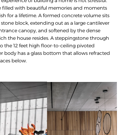
experience of building a home is not stressful. 
be filled with beautiful memories and moments 
rish for a lifetime. A formed concrete volume sits 
stone block, extending out as a large cantilever 
ntrance canopy, and softened by the dense 
h the house resides. A steppingstone through 
 the 12 feet high floor-to-ceiling pivoted 
 body has a glass bottom that allows refracted 
paces below. 