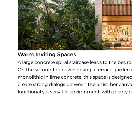
Warm Inviting Spaces
A large concrete spiral staircase leads to the bedro
On the second floor overlooking a terrace garden is 
monolithic in lime concrete, this space is designed fo
create strong dialogs between the artist, her canvas
functional yet versatile environment, with plenty of