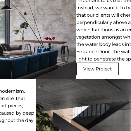
important to us that the 
Instead, we want it to 
that our clients will che
perpendicularly above a 
which functions as an e
vegetation amongst whic
the water body leads into
Entrance Door. The water
light to penetrate the s
View Project
modernism, 
 site, that 
rt pieces, 
 caused by deep 
ughout the day.