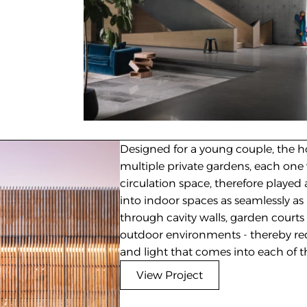
Designed for a young couple, the ho
multiple private gardens, each one 
circulation space, therefore played a
into indoor spaces as seamlessly as p
through cavity walls, garden courts
outdoor environments - thereby red
and light that comes into each of t
View Project