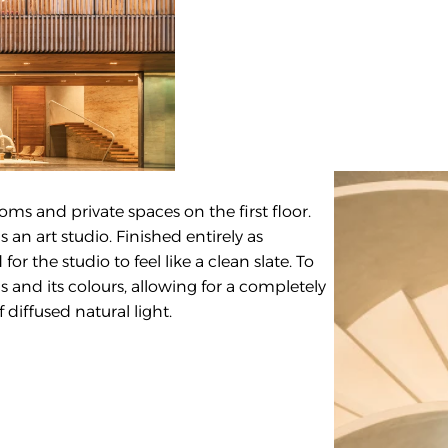
oms and private spaces on the first floor. 
an art studio. Finished entirely as 
r the studio to feel like a clean slate. To 
 and its colours, allowing for a completely 
 diffused natural light.