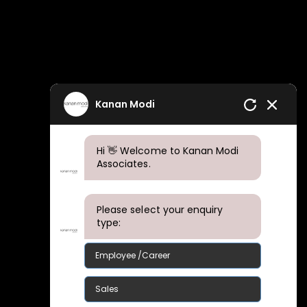
Kanan Modi
Hi 👋 Welcome to Kanan Modi
Associates.
Please select your enquiry
type:
Employee /Career
Sales