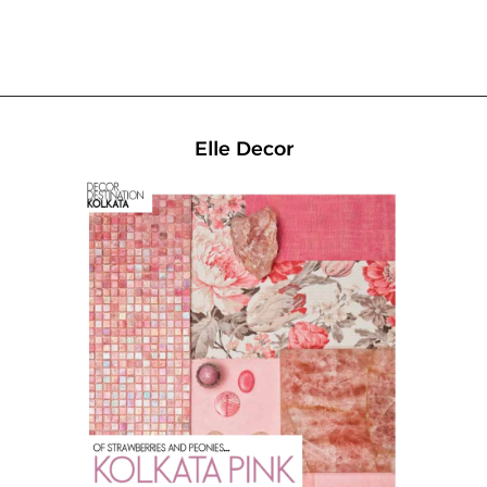
Home
Elle Decor
Our Projects
Media
News & Articles
Awards
About Us
Careers
Contact Us