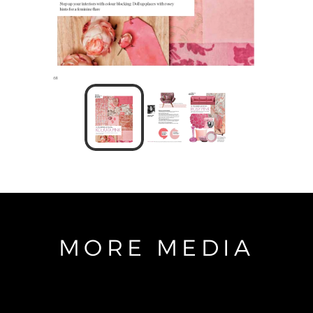
MORE MEDIA